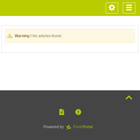
Toggle
Togg
navigation
navi
Warning !
No articles found .
Powered by
Fresh
Portal